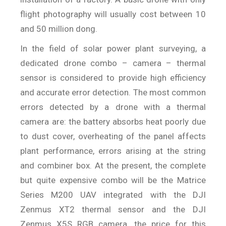
flight photography will usually cost between 10
and 50 million dong.
In the field of solar power plant surveying, a
dedicated drone combo – camera – thermal
sensor is considered to provide high efficiency
and accurate error detection. The most common
errors detected by a drone with a thermal
camera are: the battery absorbs heat poorly due
to dust cover, overheating of the panel affects
plant performance, errors arising at the string
and combiner box. At the present, the complete
but quite expensive combo will be the Matrice
Series M200 UAV integrated with the DJI
Zenmus XT2 thermal sensor and the DJI
Zenmus X5S RGB camera, the price for this