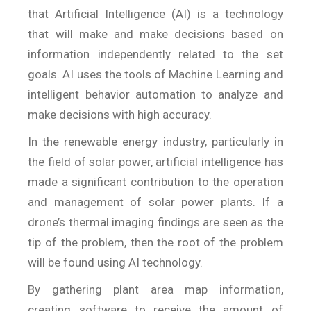
that Artificial Intelligence (AI) is a technology
that will make and make decisions based on
information independently related to the set
goals. AI uses the tools of Machine Learning and
intelligent behavior automation to analyze and
make decisions with high accuracy.
In the renewable energy industry, particularly in
the field of solar power, artificial intelligence has
made a significant contribution to the operation
and management of solar power plants. If a
drone’s thermal imaging findings are seen as the
tip of the problem, then the root of the problem
will be found using AI technology.
By gathering plant area map information,
creating software to receive the amount of