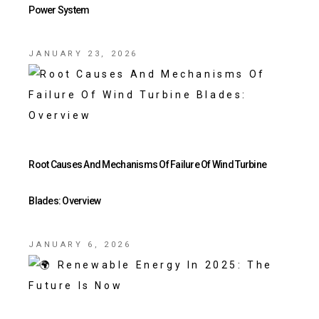
Power System
JANUARY 23, 2026
Root Causes And Mechanisms Of Failure Of Wind Turbine
Blades: Overview
JANUARY 6, 2026