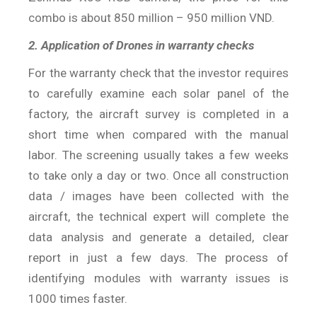
combo is about 850 million – 950 million VND.
2. Application of Drones in warranty checks
For the warranty check that the investor requires
to carefully examine each solar panel of the
factory, the aircraft survey is completed in a
short time when compared with the manual
labor. The screening usually takes a few weeks
to take only a day or two. Once all construction
data / images have been collected with the
aircraft, the technical expert will complete the
data analysis and generate a detailed, clear
report in just a few days. The process of
identifying modules with warranty issues is
1000 times faster.