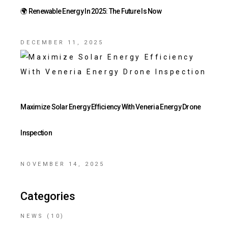
🌍 Renewable Energy In 2025: The Future Is Now
DECEMBER 11, 2025
Maximize Solar Energy Efficiency With Veneria Energy Drone
Inspection
NOVEMBER 14, 2025
Categories
NEWS
(10)