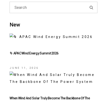
New
🌀 APAC Wind Energy Summit 2026
JUNE 11, 2026
When Wind And Solar Truly Become The Backbone Of The