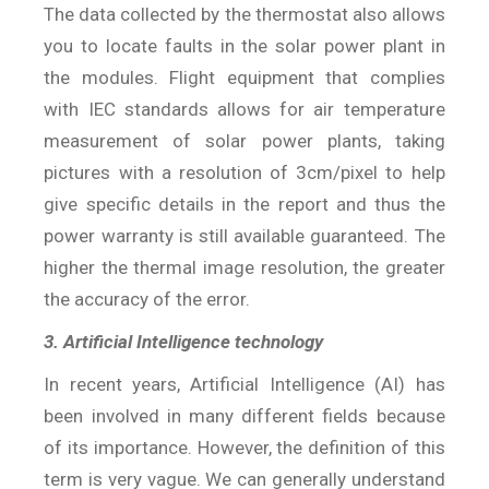
The data collected by the thermostat also allows
you to locate faults in the solar power plant in
the modules. Flight equipment that complies
with IEC standards allows for air temperature
measurement of solar power plants, taking
pictures with a resolution of 3cm/pixel to help
give specific details in the report and thus the
power warranty is still available guaranteed. The
higher the thermal image resolution, the greater
the accuracy of the error.
3. Artificial Intelligence technology
In recent years, Artificial Intelligence (AI) has
been involved in many different fields because
of its importance. However, the definition of this
term is very vague. We can generally understand