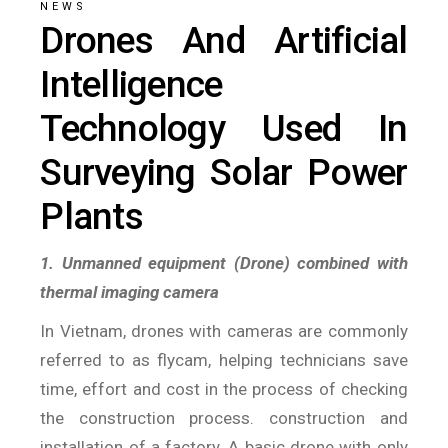
NEWS
Drones And Artificial
Intelligence
Technology Used In
Surveying Solar Power
Plants
1. Unmanned equipment (Drone) combined with
thermal imaging camera
In Vietnam, drones with cameras are commonly
referred to as flycam, helping technicians save
time, effort and cost in the process of checking
the construction process. construction and
installation of a factory. A basic drone with only