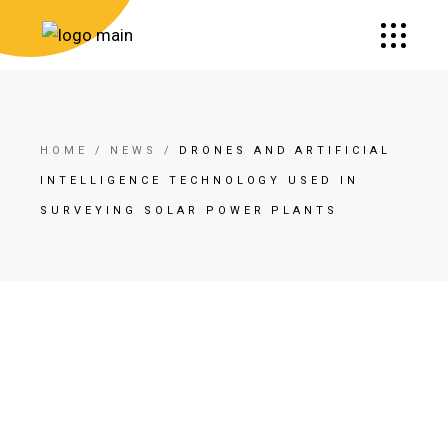
HOME
NEWS
DRONES AND ARTIFICIAL
INTELLIGENCE TECHNOLOGY USED IN
SURVEYING SOLAR POWER PLANTS