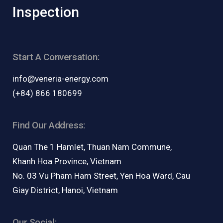
Inspection
Start A Conversation:
info@veneria-energy.com
(+84) 866 180699
Find Our Address:
Quan The 1 Hamlet, Thuan Nam Commune,
Khanh Hoa Province, Vietnam
No. 03 Vu Pham Ham Street, Yen Hoa Ward, Cau
Giay District, Hanoi, Vietnam
Our Social: