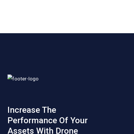
Increase The
Performance Of Your
Assets With Drone