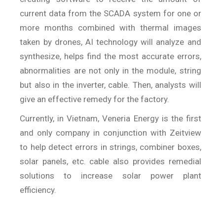
current data from the SCADA system for one or
more months combined with thermal images
taken by drones, AI technology will analyze and
synthesize, helps find the most accurate errors,
abnormalities are not only in the module, string
but also in the inverter, cable. Then, analysts will
give an effective remedy for the factory.
Currently, in Vietnam, Veneria Energy is the first
and only company in conjunction with Zeitview
to help detect errors in strings, combiner boxes,
solar panels, etc. cable also provides remedial
solutions to increase solar power plant
efficiency.