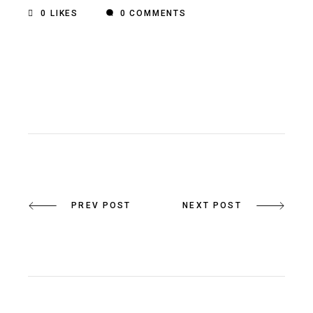
0
LIKES
0 COMMENTS
PREV POST
NEXT POST