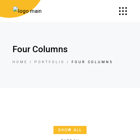
Four Columns
HOME
PORTFOLIO
FOUR COLUMNS
SHOW ALL