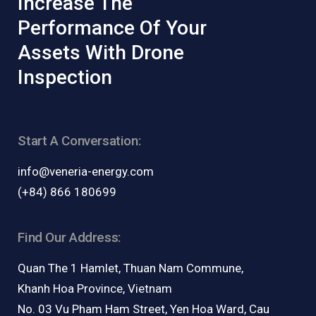
Increase The
Performance Of Your
Assets With Drone
Inspection
Start A Conversation:
info@veneria-energy.com
(+84) 866 180699
Find Our Address:
Quan The 1 Hamlet, Thuan Nam Commune,
Khanh Hoa Province, Vietnam
No. 03 Vu Pham Ham Street, Yen Hoa Ward, Cau