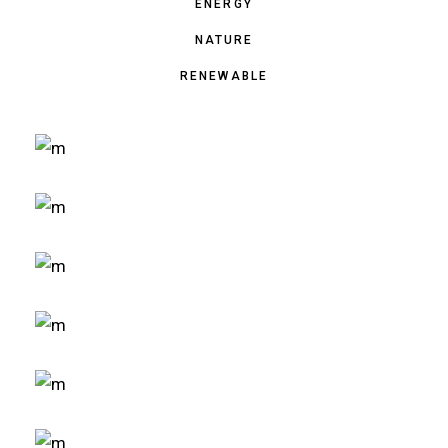
ENERGY
NATURE
RENEWABLE