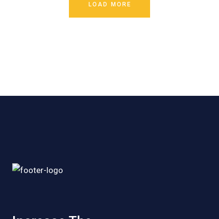
LOAD MORE