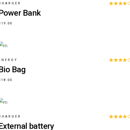
CHARGER
Power Bank
$
19.00
ENERGY
Bio Bag
$
18.00
CHARGER
External battery