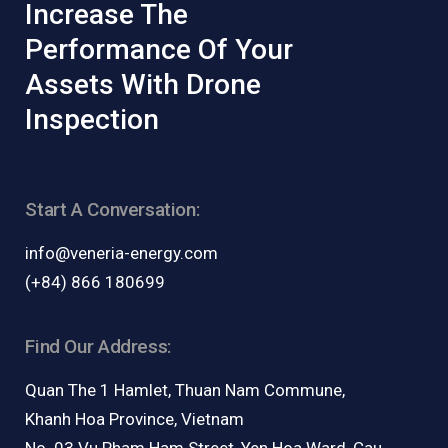
Increase The
Performance Of Your
Assets With Drone
Inspection
Start A Conversation:
info@veneria-energy.com
(+84) 866 180699
Find Our Address:
Quan The 1 Hamlet, Thuan Nam Commune,
Khanh Hoa Province, Vietnam