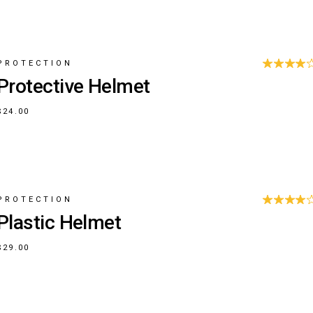
PROTECTION
Protective Helmet
$
24.00
PROTECTION
Plastic Helmet
$
29.00