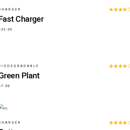
CHARGER
Fast Charger
$
25.00
BIODEGRADABLE
Green Plant
$
7.00
CHARGER