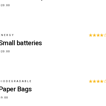
$
20.00
ENERGY
Small batteries
$
20.00
BIODEGRADABLE
Paper Bags
$
9.00