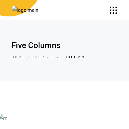
Five Columns
HOME
SHOP
FIVE COLUMNS